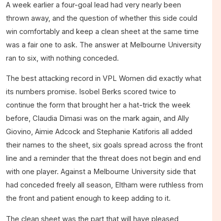
A week earlier a four-goal lead had very nearly been
thrown away, and the question of whether this side could
win comfortably and keep a clean sheet at the same time
was a fair one to ask. The answer at Melbourne University
ran to six, with nothing conceded.
The best attacking record in VPL Women did exactly what
its numbers promise. Isobel Berks scored twice to
continue the form that brought her a hat-trick the week
before, Claudia Dimasi was on the mark again, and Ally
Giovino, Aimie Adcock and Stephanie Katiforis all added
their names to the sheet, six goals spread across the front
line and a reminder that the threat does not begin and end
with one player. Against a Melbourne University side that
had conceded freely all season, Eltham were ruthless from
the front and patient enough to keep adding to it.
The clean sheet was the part that will have pleased