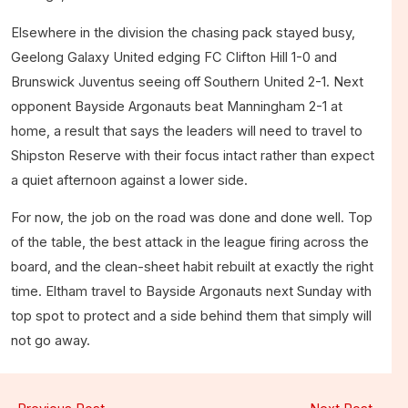
Elsewhere in the division the chasing pack stayed busy,
Geelong Galaxy United edging FC Clifton Hill 1-0 and
Brunswick Juventus seeing off Southern United 2-1. Next
opponent Bayside Argonauts beat Manningham 2-1 at
home, a result that says the leaders will need to travel to
Shipston Reserve with their focus intact rather than expect
a quiet afternoon against a lower side.
For now, the job on the road was done and done well. Top
of the table, the best attack in the league firing across the
board, and the clean-sheet habit rebuilt at exactly the right
time. Eltham travel to Bayside Argonauts next Sunday with
top spot to protect and a side behind them that simply will
not go away.