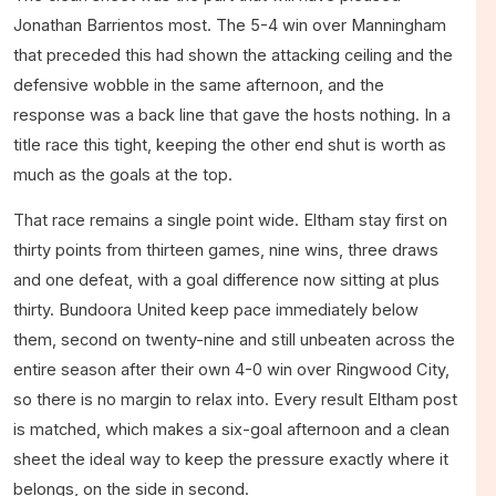
Jonathan Barrientos most. The 5-4 win over Manningham
that preceded this had shown the attacking ceiling and the
defensive wobble in the same afternoon, and the
response was a back line that gave the hosts nothing. In a
title race this tight, keeping the other end shut is worth as
much as the goals at the top.
That race remains a single point wide. Eltham stay first on
thirty points from thirteen games, nine wins, three draws
and one defeat, with a goal difference now sitting at plus
thirty. Bundoora United keep pace immediately below
them, second on twenty-nine and still unbeaten across the
entire season after their own 4-0 win over Ringwood City,
so there is no margin to relax into. Every result Eltham post
is matched, which makes a six-goal afternoon and a clean
sheet the ideal way to keep the pressure exactly where it
belongs, on the side in second.