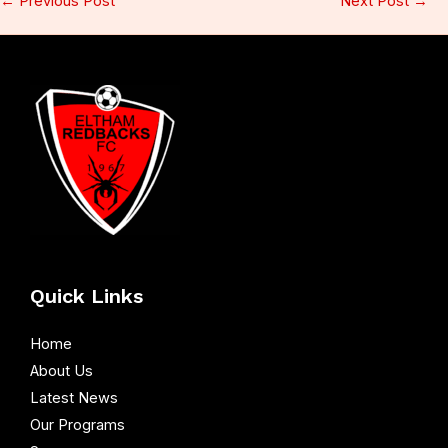
←
Previous Post
Next Post
→
Quick Links
Home
About Us
Latest News
Our Programs