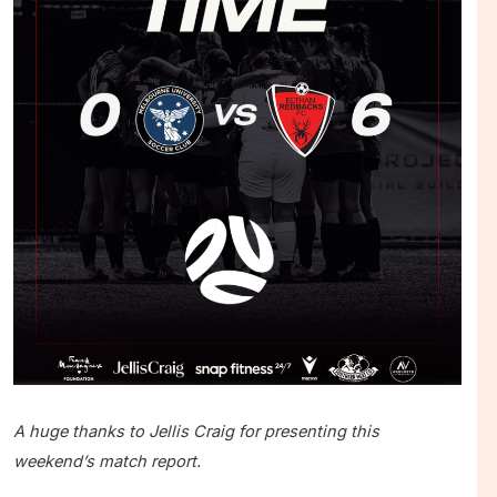
A huge thanks to Jellis Craig for presenting this
weekend’s match report.