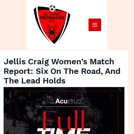
Skip
Main
to
Menu
content
Jellis Craig Women’s Match
Report: Six On The Road, And
The Lead Holds