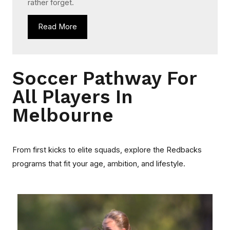
rather forget.
Read More
Soccer Pathway For
All Players In
Melbourne
From first kicks to elite squads, explore the Redbacks
programs that fit your age, ambition, and lifestyle.