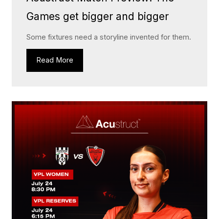
Games get bigger and bigger
Some fixtures need a storyline invented for them.
Read More