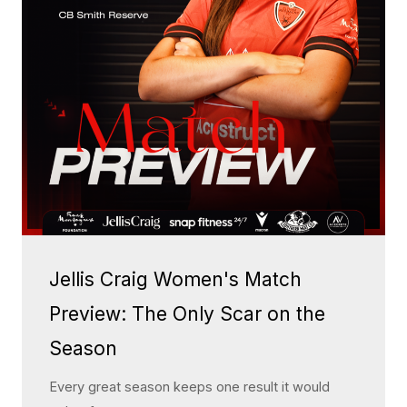
Jellis Craig Women's Match
Preview: The Only Scar on the
Season
Every great season keeps one result it would