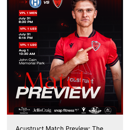
Acustruct Match Preview: The