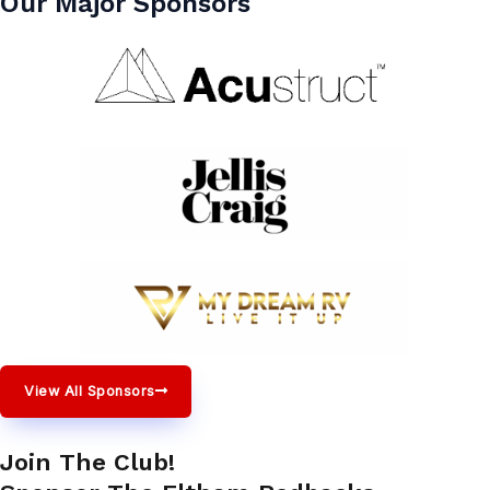
Our Major Sponsors
View All Sponsors