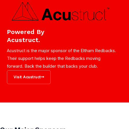
Powered By
Acustruct.
Acustruct is the major sponsor of the Eltham Redbacks.
Their support helps keep the Redbacks moving
forward. Back the builder that backs your club.
Visit Acustruct