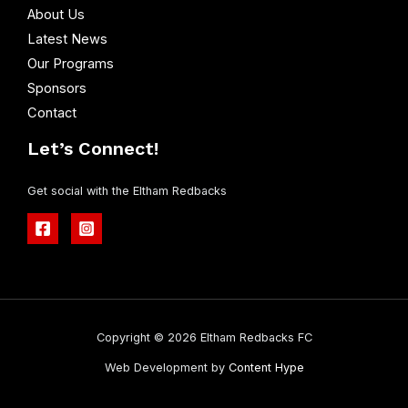
Enquire Today
Quick Links