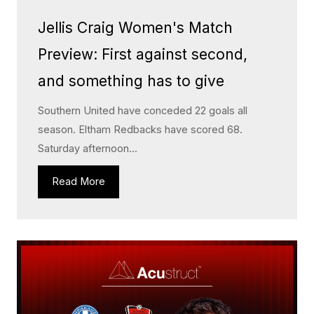
Jellis Craig Women's Match
Preview: First against second,
and something has to give
Southern United have conceded 22 goals all
season. Eltham Redbacks have scored 68.
Saturday afternoon...
Read More