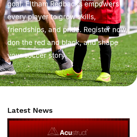
goal, Eltham Redbacks empowers
every player to grow skills,
friendships, and pride. Register now,
don the red and black, and shape
your soccer story.
Latest News