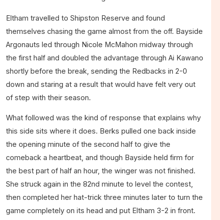
Eltham travelled to Shipston Reserve and found
themselves chasing the game almost from the off. Bayside
Argonauts led through Nicole McMahon midway through
the first half and doubled the advantage through Ai Kawano
shortly before the break, sending the Redbacks in 2-0
down and staring at a result that would have felt very out
of step with their season.
What followed was the kind of response that explains why
this side sits where it does. Berks pulled one back inside
the opening minute of the second half to give the
comeback a heartbeat, and though Bayside held firm for
the best part of half an hour, the winger was not finished.
She struck again in the 82nd minute to level the contest,
then completed her hat-trick three minutes later to turn the
game completely on its head and put Eltham 3-2 in front.