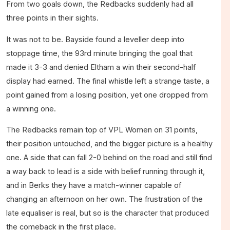
From two goals down, the Redbacks suddenly had all
three points in their sights.
It was not to be. Bayside found a leveller deep into
stoppage time, the 93rd minute bringing the goal that
made it 3-3 and denied Eltham a win their second-half
display had earned. The final whistle left a strange taste, a
point gained from a losing position, yet one dropped from
a winning one.
The Redbacks remain top of VPL Women on 31 points,
their position untouched, and the bigger picture is a healthy
one. A side that can fall 2-0 behind on the road and still find
a way back to lead is a side with belief running through it,
and in Berks they have a match-winner capable of
changing an afternoon on her own. The frustration of the
late equaliser is real, but so is the character that produced
the comeback in the first place.