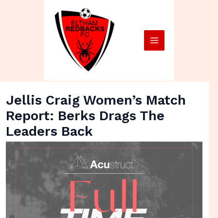
Skip
Main
to
Menu
content
Jellis Craig Women’s Match
Report: Berks Drags The
Leaders Back