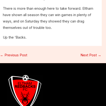
There is more than enough here to take forward. Eltham
have shown all season they can win games in plenty of
ways, and on Saturday they showed they can drag
themselves out of trouble too.
Up the ‘Backs.
←
Previous Post
Next Post
→