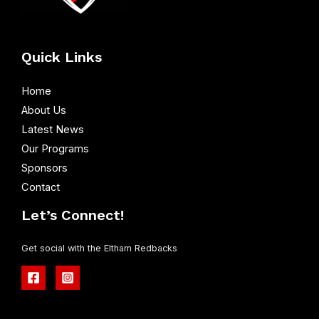
Quick Links
Home
About Us
Latest News
Our Programs
Sponsors
Contact
Let’s Connect!
Get social with the Eltham Redbacks