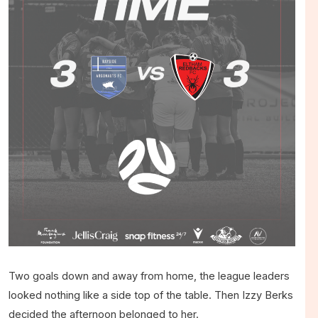
Two goals down and away from home, the league leaders
looked nothing like a side top of the table. Then Izzy Berks
decided the afternoon belonged to her.