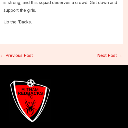
is strong, and this squad deserves a crowd. Get down and
support the girls.
Up the ‘Backs.
←
Previous Post
Next Post
→