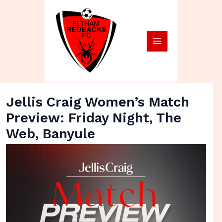
Skip
Main
to
Menu
content
Jellis Craig Women’s Match
Preview: Friday Night, The
Web, Banyule