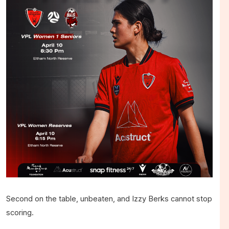
Second on the table, unbeaten, and Izzy Berks cannot stop
scoring.