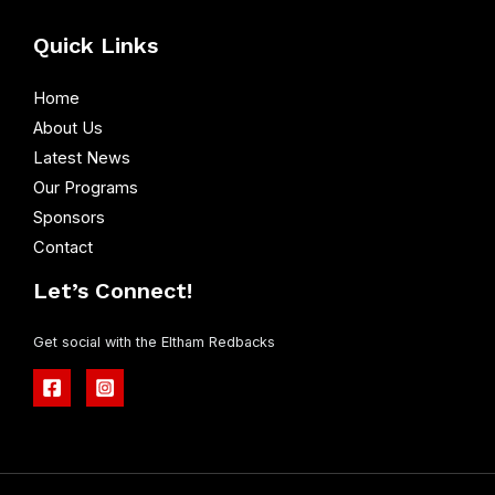
Quick Links
Home
About Us
Latest News
Our Programs
Sponsors
Contact
Let’s Connect!
Get social with the Eltham Redbacks