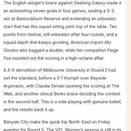
The English winger’s brace against Geelong Galaxy made it
an astonishing seven goals in four games, sealing a 5-3
win at Bannockburn Reserve and extending an unbeaten
start that has this squad sitting joint-top of the table. Ten
points from twelve, still unbeaten after four rounds, and a
squad depth that keeps growing. American import Ally
Giovino also bagged a double, while her compatriot Paige
Foa rounded out the scoring in a high-octane affair.
A 4-0 demolition of Melbourne University in Round 2 had
set the standard, before a 3-1 triumph over Bayside
Argonauts, with Claudia Dimasi opening the scoring at The
Web, and another clinical Berks brace deciding the contest
in the second half. This is a side playing with genuine belief,
and the results back it up.
Banyule City make the quick trip North-East on Friday
evening for Round 5. The VPL Women’s season is still in its