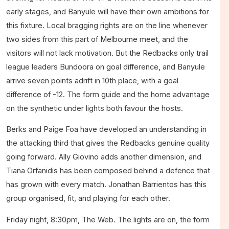
early stages, and Banyule will have their own ambitions for
this fixture. Local bragging rights are on the line whenever
two sides from this part of Melbourne meet, and the
visitors will not lack motivation. But the Redbacks only trail
league leaders Bundoora on goal difference, and Banyule
arrive seven points adrift in 10th place, with a goal
difference of -12. The form guide and the home advantage
on the synthetic under lights both favour the hosts.
Berks and Paige Foa have developed an understanding in
the attacking third that gives the Redbacks genuine quality
going forward. Ally Giovino adds another dimension, and
Tiana Orfanidis has been composed behind a defence that
has grown with every match. Jonathan Barrientos has this
group organised, fit, and playing for each other.
Friday night, 8:30pm, The Web. The lights are on, the form