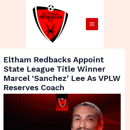
Skip
Main
to
Menu
content
Eltham Redbacks Appoint
State League Title Winner
Marcel ‘Sanchez’ Lee As VPLW
Reserves Coach