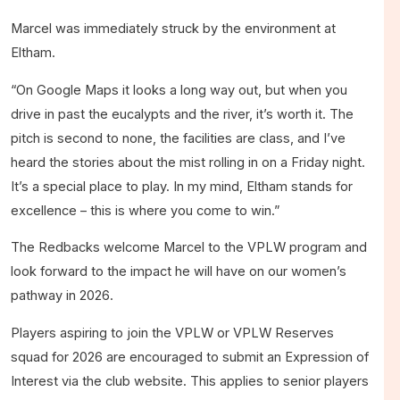
Marcel was immediately struck by the environment at
Eltham.
“On Google Maps it looks a long way out, but when you
drive in past the eucalypts and the river, it’s worth it. The
pitch is second to none, the facilities are class, and I’ve
heard the stories about the mist rolling in on a Friday night.
It’s a special place to play. In my mind, Eltham stands for
excellence – this is where you come to win.”
The Redbacks welcome Marcel to the VPLW program and
look forward to the impact he will have on our women’s
pathway in 2026.
Players aspiring to join the VPLW or VPLW Reserves
squad for 2026 are encouraged to submit an Expression of
Interest via the club website. This applies to senior players