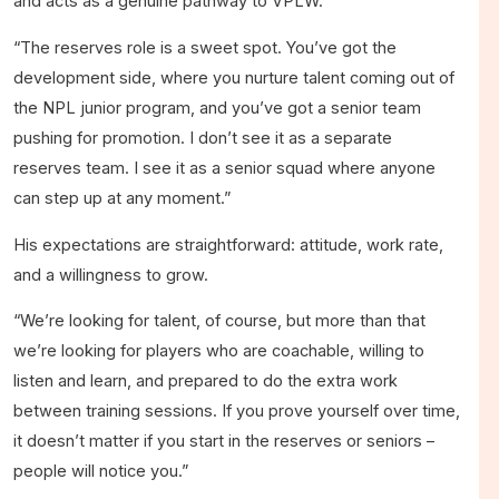
and acts as a genuine pathway to VPLW.
“The reserves role is a sweet spot. You’ve got the
development side, where you nurture talent coming out of
the NPL junior program, and you’ve got a senior team
pushing for promotion. I don’t see it as a separate
reserves team. I see it as a senior squad where anyone
can step up at any moment.”
His expectations are straightforward: attitude, work rate,
and a willingness to grow.
“We’re looking for talent, of course, but more than that
we’re looking for players who are coachable, willing to
listen and learn, and prepared to do the extra work
between training sessions. If you prove yourself over time,
it doesn’t matter if you start in the reserves or seniors –
people will notice you.”