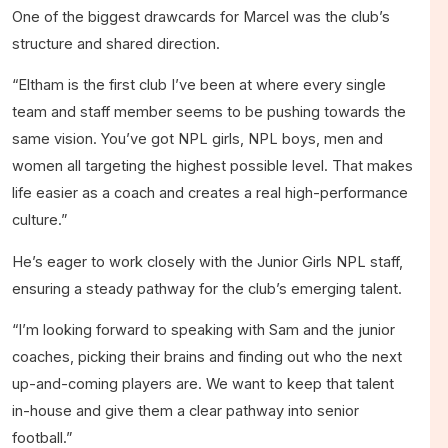
One of the biggest drawcards for Marcel was the club’s
structure and shared direction.
“Eltham is the first club I’ve been at where every single
team and staff member seems to be pushing towards the
same vision. You’ve got NPL girls, NPL boys, men and
women all targeting the highest possible level. That makes
life easier as a coach and creates a real high-performance
culture.”
He’s eager to work closely with the Junior Girls NPL staff,
ensuring a steady pathway for the club’s emerging talent.
“I’m looking forward to speaking with Sam and the junior
coaches, picking their brains and finding out who the next
up-and-coming players are. We want to keep that talent
in-house and give them a clear pathway into senior
football.”