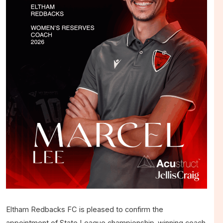
Eltham Redbacks FC is pleased to confirm the
appointment of State League championship-winning coach