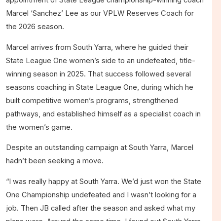
Marcel ‘Sanchez’ Lee as our VPLW Reserves Coach for
the 2026 season.
Marcel arrives from South Yarra, where he guided their
State League One women’s side to an undefeated, title-
winning season in 2025. That success followed several
seasons coaching in State League One, during which he
built competitive women’s programs, strengthened
pathways, and established himself as a specialist coach in
the women’s game.
Despite an outstanding campaign at South Yarra, Marcel
hadn’t been seeking a move.
“I was really happy at South Yarra. We’d just won the State
One Championship undefeated and I wasn’t looking for a
job. Then JB called after the season and asked what my