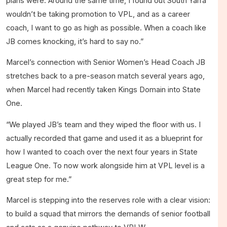
plans were. Around the same time, I found out South Yarra
wouldn’t be taking promotion to VPL, and as a career
coach, I want to go as high as possible. When a coach like
JB comes knocking, it’s hard to say no.”
Marcel’s connection with Senior Women’s Head Coach JB
stretches back to a pre-season match several years ago,
when Marcel had recently taken Kings Domain into State
One.
“We played JB’s team and they wiped the floor with us. I
actually recorded that game and used it as a blueprint for
how I wanted to coach over the next four years in State
League One. To now work alongside him at VPL level is a
great step for me.”
Marcel is stepping into the reserves role with a clear vision:
to build a squad that mirrors the demands of senior football