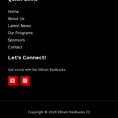
Home
About Us
Latest News
Our Programs
Sponsors
Contact
Let’s Connect!
Get social with the Eltham Redbacks
Copyright © 2026 Eltham Redbacks FC