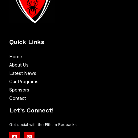
Quick Links
Home
About Us
Latest News
Our Programs
Sponsors
Contact
Let’s Connect!
Get social with the Eltham Redbacks