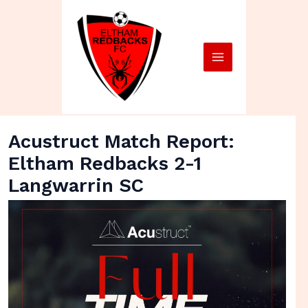
Skip
Main
to
Menu
content
Acustruct Match Report:
Eltham Redbacks 2-1
Langwarrin SC