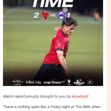
Match report proudly brought to you by
Acustruct
There is nothing quite like a Friday night at The Web when