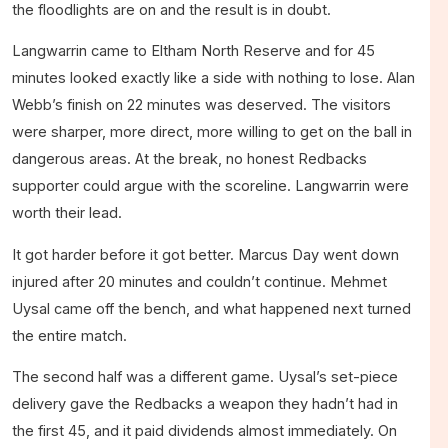
the floodlights are on and the result is in doubt.
Langwarrin came to Eltham North Reserve and for 45
minutes looked exactly like a side with nothing to lose. Alan
Webb’s finish on 22 minutes was deserved. The visitors
were sharper, more direct, more willing to get on the ball in
dangerous areas. At the break, no honest Redbacks
supporter could argue with the scoreline. Langwarrin were
worth their lead.
It got harder before it got better. Marcus Day went down
injured after 20 minutes and couldn’t continue. Mehmet
Uysal came off the bench, and what happened next turned
the entire match.
The second half was a different game. Uysal’s set-piece
delivery gave the Redbacks a weapon they hadn’t had in
the first 45, and it paid dividends almost immediately. On