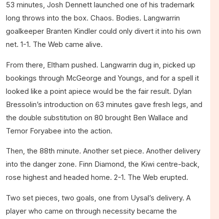
53 minutes, Josh Dennett launched one of his trademark
long throws into the box. Chaos. Bodies. Langwarrin
goalkeeper Branten Kindler could only divert it into his own
net. 1-1. The Web came alive.
From there, Eltham pushed. Langwarrin dug in, picked up
bookings through McGeorge and Youngs, and for a spell it
looked like a point apiece would be the fair result. Dylan
Bressolin’s introduction on 63 minutes gave fresh legs, and
the double substitution on 80 brought Ben Wallace and
Temor Foryabee into the action.
Then, the 88th minute. Another set piece. Another delivery
into the danger zone. Finn Diamond, the Kiwi centre-back,
rose highest and headed home. 2-1. The Web erupted.
Two set pieces, two goals, one from Uysal’s delivery. A
player who came on through necessity became the