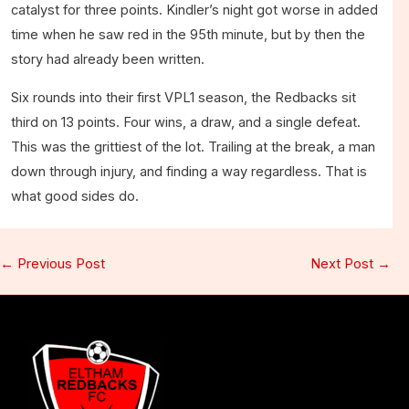
catalyst for three points. Kindler’s night got worse in added
time when he saw red in the 95th minute, but by then the
story had already been written.
Six rounds into their first VPL1 season, the Redbacks sit
third on 13 points. Four wins, a draw, and a single defeat.
This was the grittiest of the lot. Trailing at the break, a man
down through injury, and finding a way regardless. That is
what good sides do.
←
Previous Post
Next Post
→